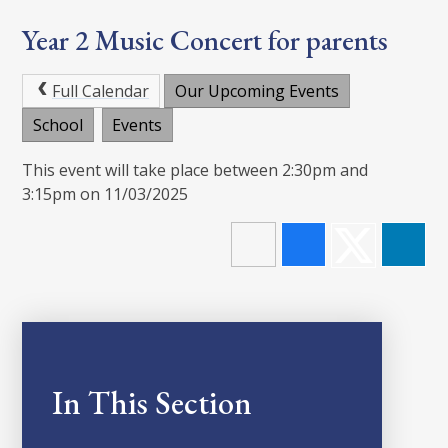
Year 2 Music Concert for parents
Full Calendar
Our Upcoming Events
School
Events
This event will take place between 2:30pm and
3:15pm on 11/03/2025
In This Section