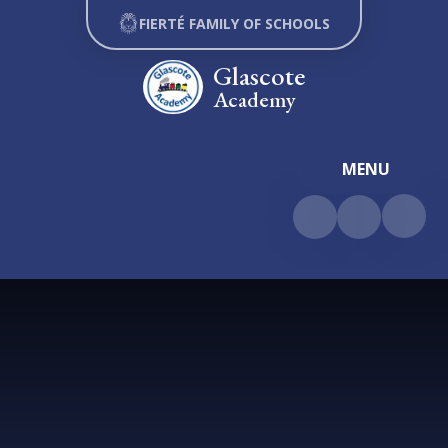
Skip to content ↓
FIERTÉ FAMILY OF SCHOOLS
Glascote
Academy
MENU