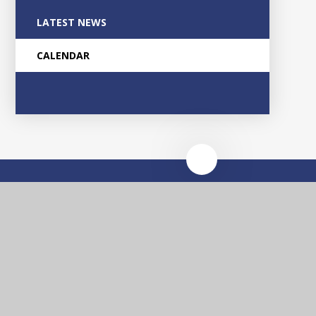
LATEST NEWS
CALENDAR
Glascote
Academy
Contact Us