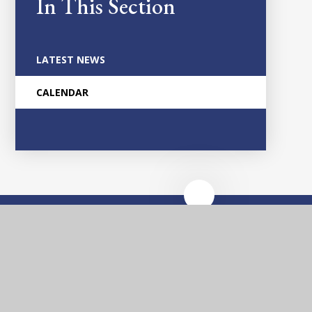
In This Section
LATEST NEWS
CALENDAR
Glascote
Academy