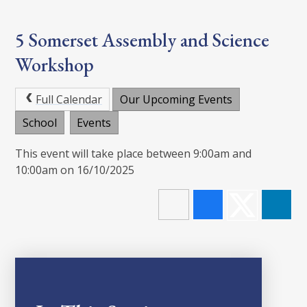
5 Somerset Assembly and Science
Workshop
Full Calendar
Our Upcoming Events
School
Events
This event will take place between 9:00am and
10:00am on 16/10/2025