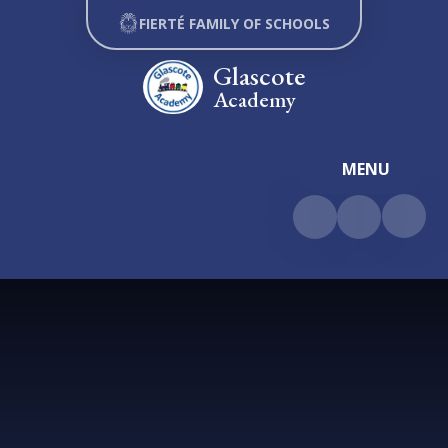
Skip to content ↓
FIERTÉ FAMILY OF SCHOOLS
Glascote
Academy
MENU