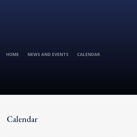
HOME
NEWS AND EVENTS
CALENDAR
Calendar