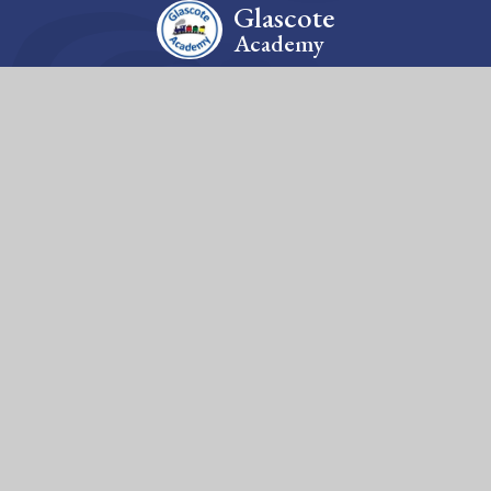
Glascote
Academy
Contact Us
Silverlink Road, Glascote, Tamworth, Staffordshire, B77
2EA
Tel: 01827 213210
Email: office@glascote.org
Fierté Multi-Academy Trust is a company limited by guarantee,
registered in England (no. 7606026).
The Trust’s registered office is at Violet Way Academy, Violet
Way, Stapenhill, DE15 9ES. The Trust is an exempt charity.
© 2026 Glascote Academy
Website design by
Juniper Websites
View Sitemap