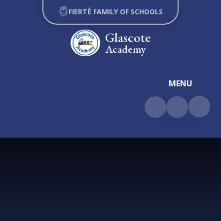
Skip to content ↓
FIERTÉ FAMILY OF SCHOOLS
Glascote
Academy
MENU