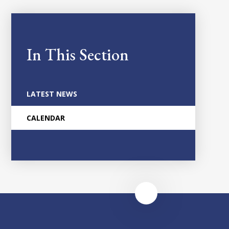
In This Section
LATEST NEWS
CALENDAR