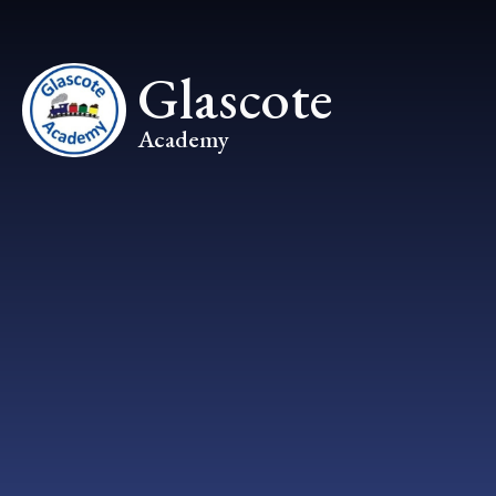
Skip to content ↓
Glascote
Academy