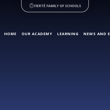
FIERTÉ FAMILY OF SCHOOLS
HOME
OUR ACADEMY
LEARNING
NEWS AND 