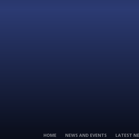
HOME
NEWS AND EVENTS
LATEST N