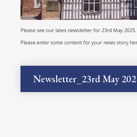
Please see our lates newsletter for 23rd May 2025.
Please enter some content for your news story her
Newsletter_23rd May 202