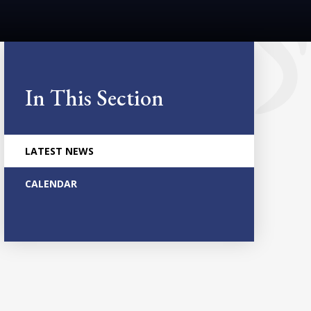
In This Section
LATEST NEWS
CALENDAR