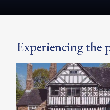
Experiencing the p