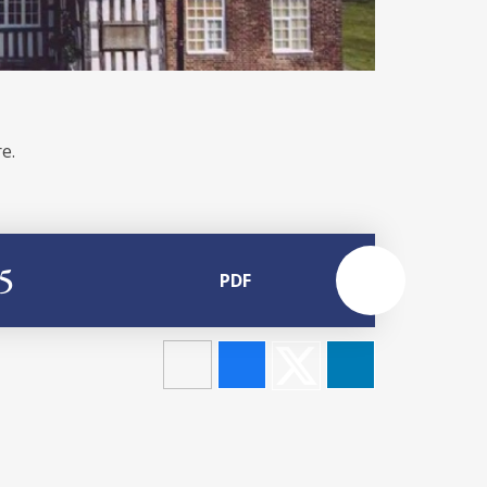
e.
5
PDF