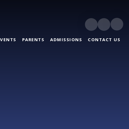
EVENTS
PARENTS
ADMISSIONS
CONTACT US