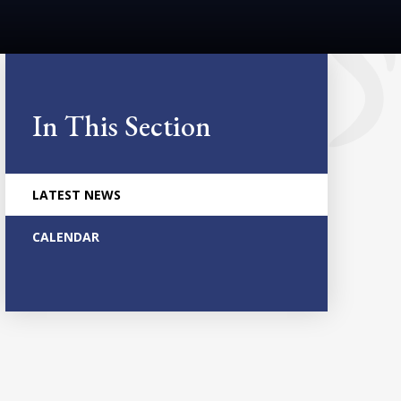
In This Section
LATEST NEWS
CALENDAR