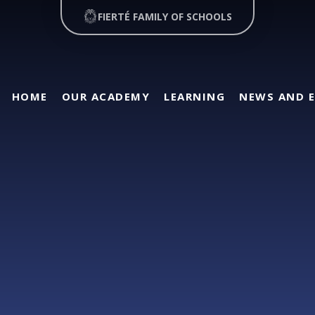
FIERTÉ FAMILY OF SCHOOLS
HOME
OUR ACADEMY
LEARNING
NEWS AND 