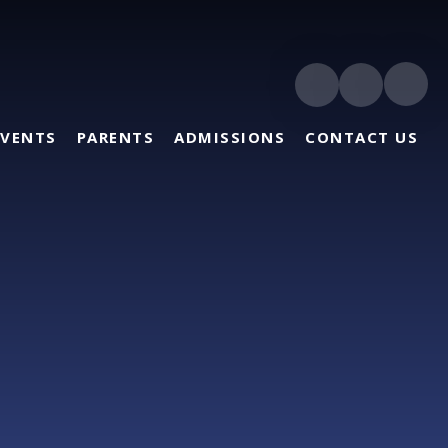
EVENTS
PARENTS
ADMISSIONS
CONTACT US