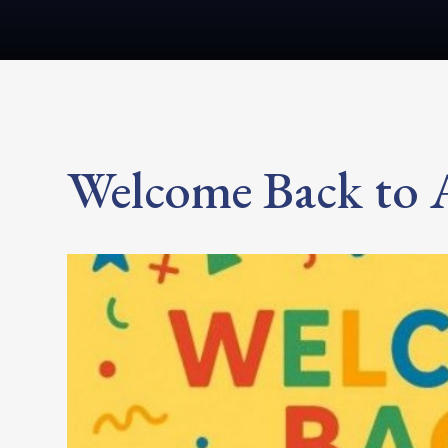
Welcome Back to