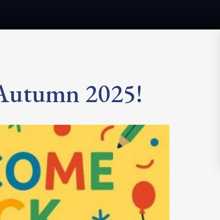
 Autumn 2025!