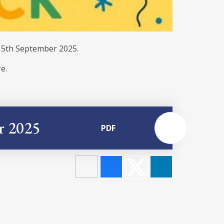
. 5th September 2025.
e.
r 2025
PDF