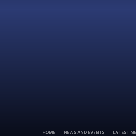
HOME
NEWS AND EVENTS
LATEST N