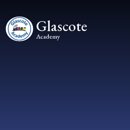
Skip to content ↓
Glascote
Academy