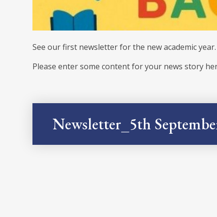
See our first newsletter for the new academic year
Please enter some content for your news story her
Newsletter_5th Septembe