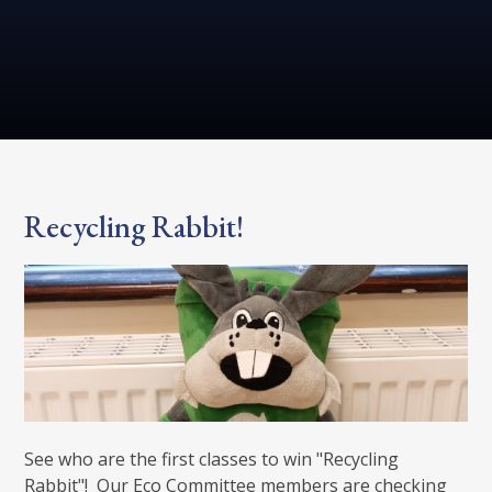
Recycling Rabbit!
See who are the first classes to win "Recycling
Rabbit"! Our Eco Committee members are checking