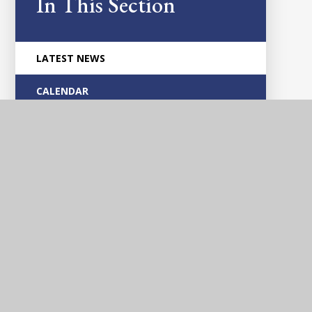
In This Section
LATEST NEWS
CALENDAR
Glascote
Academy