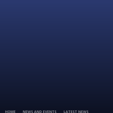
HOME
NEWS AND EVENTS
LATEST NEWS