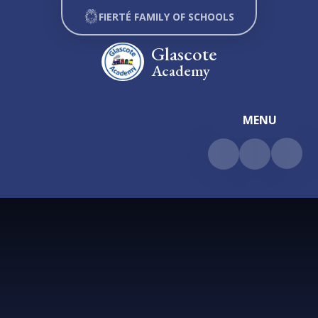
Skip to content ↓
FIERTÉ FAMILY OF SCHOOLS
Glascote
Academy
MENU