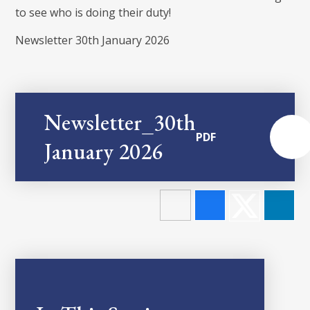
to see who is doing their duty!
Newsletter 30th January 2026
Newsletter_30th
PDF
January 2026