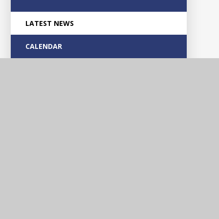
LATEST NEWS
CALENDAR
Glascote
Academy
Contact Us