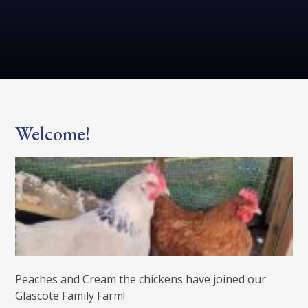
Welcome!
Peaches and Cream the chickens have joined our
Glascote Family Farm!