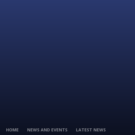
HOME
NEWS AND EVENTS
LATEST NEWS