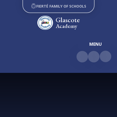
Skip to content ↓
FIERTÉ FAMILY OF SCHOOLS
Glascote
Academy
MENU