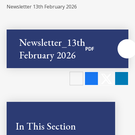
Newsletter 13th February 2026
Newsletter_13th
PDF
February 2026
In This Section