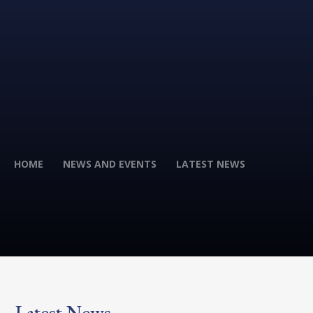
HOME
NEWS AND EVENTS
LATEST NEWS
Latest News