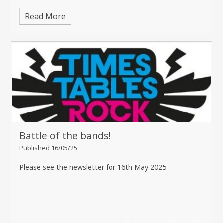
Read More
Battle of the bands!
Published 16/05/25
Please see the newsletter for 16th May 2025