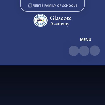
Skip to content ↓
FIERTÉ FAMILY OF SCHOOLS
Glascote
Academy
MENU