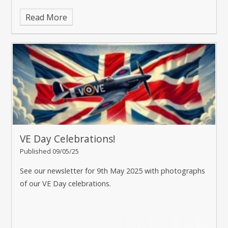
Read More
VE Day Celebrations!
Published 09/05/25
See our newsletter for 9th May 2025 with photographs
of our VE Day celebrations.