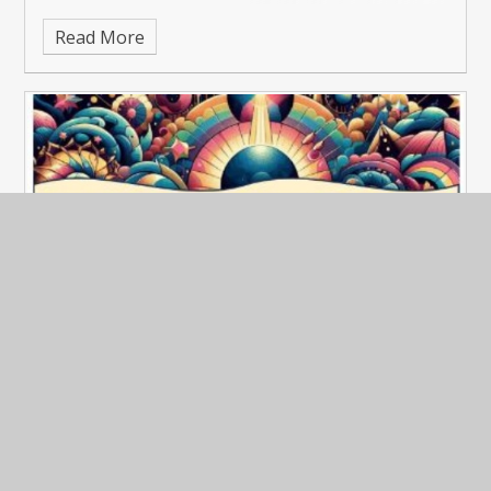
Read More
Advance notice of upcoming festival!
Published 09/05/25
See our Newsletter for 2nd May 2025.