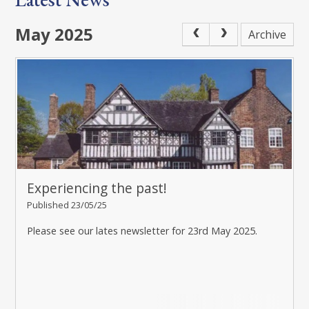
May 2025
Archive
Experiencing the past!
Published 23/05/25
Please see our lates newsletter for 23rd May 2025.