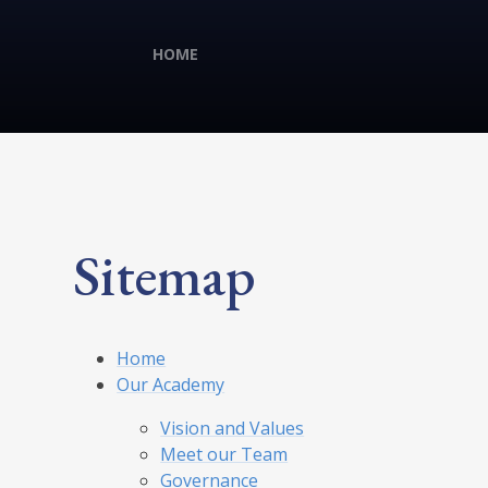
HOME
Sitemap
Home
Our Academy
Vision and Values
Meet our Team
Governance