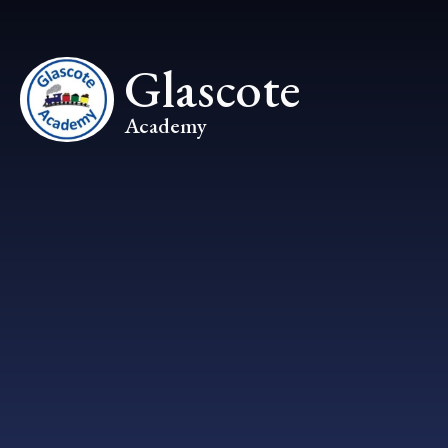
Skip to content ↓
Glascote
Academy