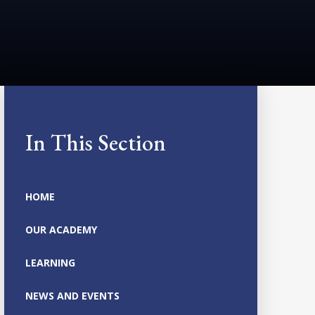
In This Section
HOME
OUR ACADEMY
LEARNING
NEWS AND EVENTS