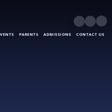
EVENTS
PARENTS
ADMISSIONS
CONTACT US