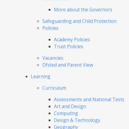
More about the Governors
Safeguarding and Child Protection
Policies
Academy Policies
Trust Policies
Vacancies
Ofsted and Parent View
Learning
Curriculum
Assessments and National Tests
Art and Design
Computing
Design & Technology
Geography