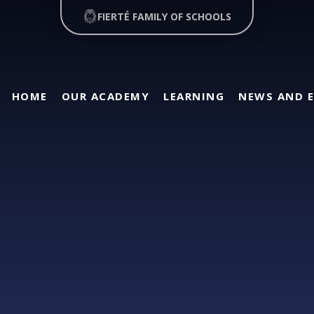
FIERTÉ FAMILY OF SCHOOLS
HOME
OUR ACADEMY
LEARNING
NEWS AND 