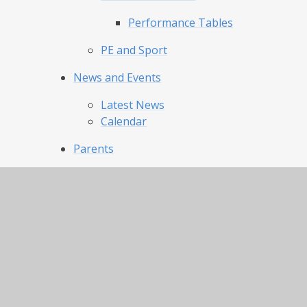
Performance Tables
PE and Sport
News and Events
Latest News
Calendar
Parents
Our Day and Term Dates
Uniform and Appearance
Lunch Menu and Catering
Clubs
Attendance
Our Pride Our Joy
Admissions