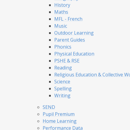
History
Maths
MFL - French
Music
Outdoor Learning
Parent Guides
Phonics
Physical Education
PSHE & RSE
Reading
Religious Education & Collective W
Science
Spelling
Writing
SEND
Pupil Premium
Home Learning
Performance Data