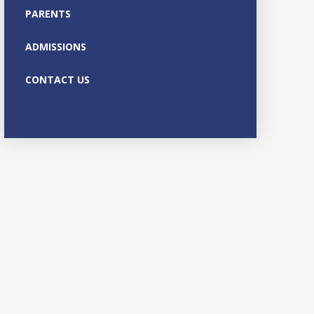
PARENTS
ADMISSIONS
CONTACT US