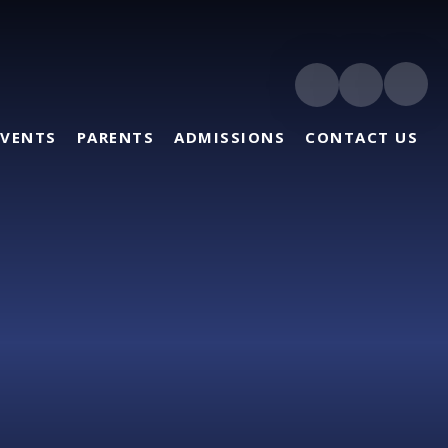
EVENTS
PARENTS
ADMISSIONS
CONTACT US