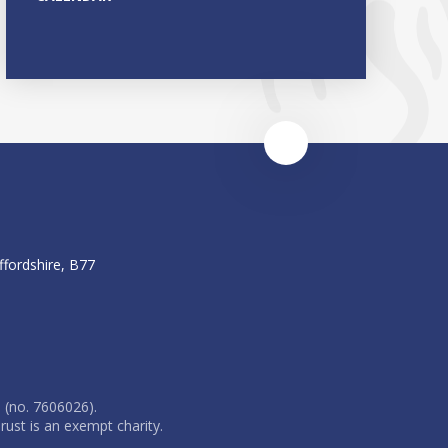
ffordshire, B77
 (no. 7606026).
rust is an exempt charity.