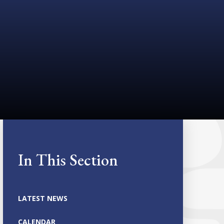
In This Section
LATEST NEWS
CALENDAR