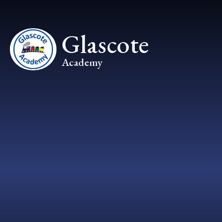
Skip to content ↓
Glascote
Academy