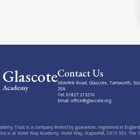
Glascote
Contact Us
Silverlink Road, Glascote, Tamworth, Sta
Academy
2EA
Tel: 01827 213210
Email: office@glascote.org
cademy Trust is a company limited by guarantee, registered in England
fice is at Violet Way Academy, Violet Way, Stapenhill, DE15 9ES. The T