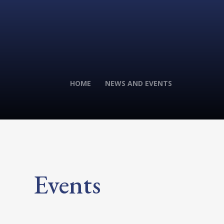
HOME
NEWS AND EVENTS
Events