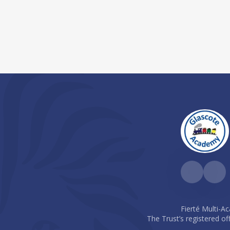
Fierté Multi-A
The Trust’s registered of