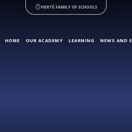
FIERTÉ FAMILY OF SCHOOLS
HOME
OUR ACADEMY
LEARNING
NEWS AND 