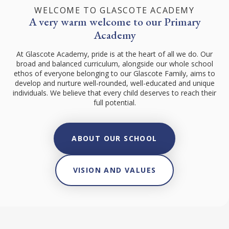
WELCOME TO GLASCOTE ACADEMY
A very warm welcome to our Primary
Academy
At Glascote Academy, pride is at the heart of all we do. Our
broad and balanced curriculum, alongside our whole school
ethos of everyone belonging to our Glascote Family, aims to
develop and nurture well-rounded, well-educated and unique
individuals. We believe that every child deserves to reach their
full potential.
ABOUT OUR SCHOOL
VISION AND VALUES