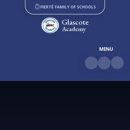
Skip to content ↓
FIERTÉ FAMILY OF SCHOOLS
Glascote
Academy
MENU