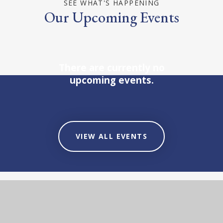
SEE WHAT'S HAPPENING
Our Upcoming Events
There are currently no
upcoming events.
VIEW ALL EVENTS
STAY UP-TO-DATE
Our Latest News