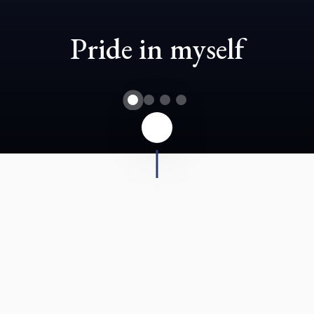
Pride in myself