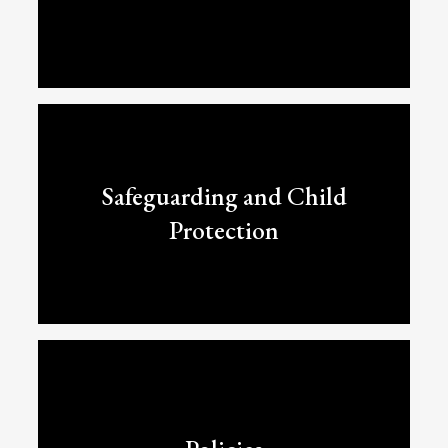
Safeguarding and Child
Protection