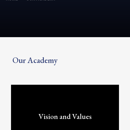
Our Academy
Vision and Values