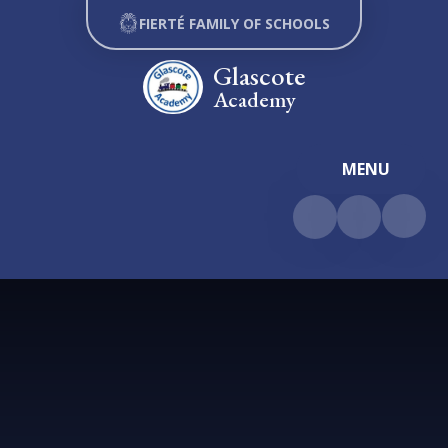
Skip to content ↓
FIERTÉ FAMILY OF SCHOOLS
Glascote
Academy
MENU