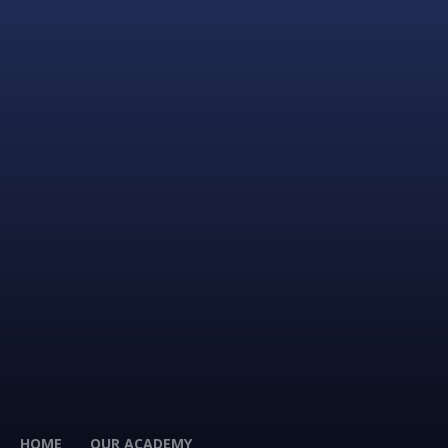
HOME
OUR ACADEMY