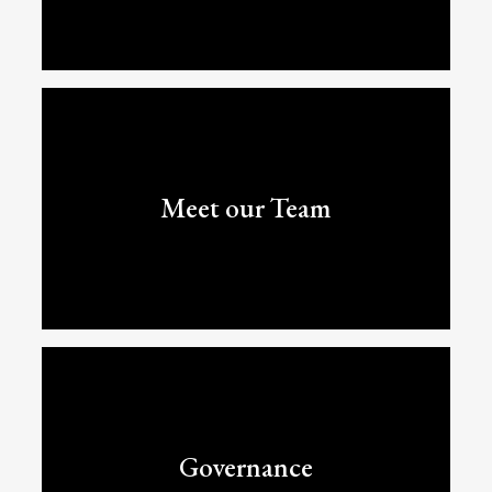
Meet our Team
Governance