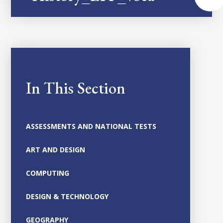
In This Section
ASSESSMENTS AND NATIONAL TESTS
ART AND DESIGN
COMPUTING
DESIGN & TECHNOLOGY
GEOGRAPHY