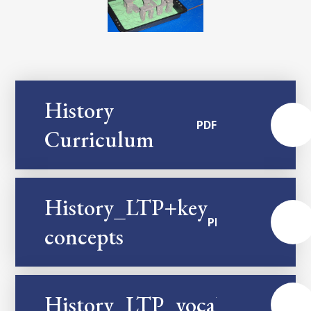
History
PDF
Curriculum
History_LTP+key
PDF
concepts
History_LTP_vocabulary
PDF