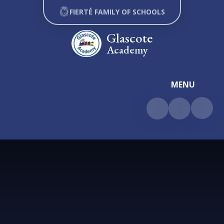
Skip to content ↓
FIERTÉ FAMILY OF SCHOOLS
Glascote
Academy
MENU