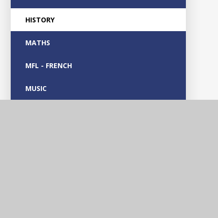
HISTORY
MATHS
MFL - FRENCH
MUSIC
OUTDOOR LEARNING
PARENT GUIDES
PHONICS
PHYSICAL EDUCATION
PSHE & RSE