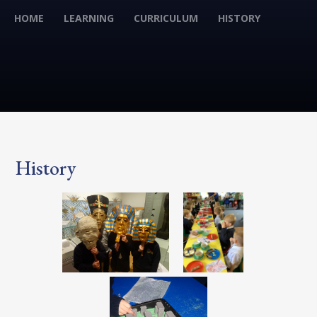
HOME
LEARNING
CURRICULUM
HISTORY
History