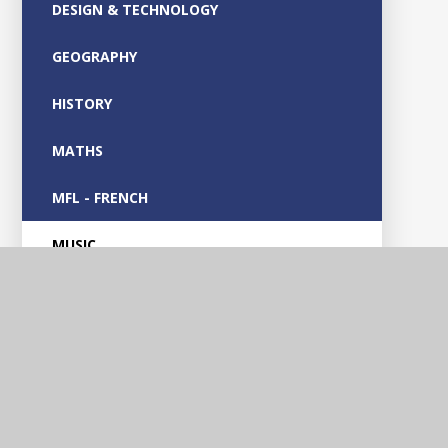
DESIGN & TECHNOLOGY
GEOGRAPHY
HISTORY
MATHS
MFL - FRENCH
MUSIC
OUTDOOR LEARNING
PARENT GUIDES
PHONICS
PHYSICAL EDUCATION