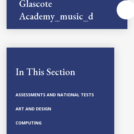
Glascote
Academy_music_developmen
In This Section
ASSESSMENTS AND NATIONAL TESTS
ART AND DESIGN
COMPUTING