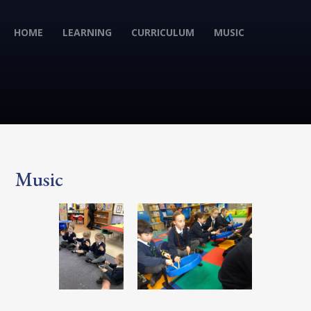
HOME
LEARNING
CURRICULUM
MUSIC
Music