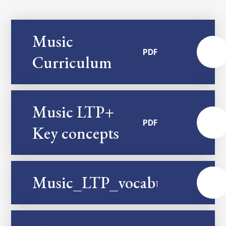
Music
PDF
Curriculum
Music LTP+
PDF
Key concepts
Music_LTP_vocabulary
PDF