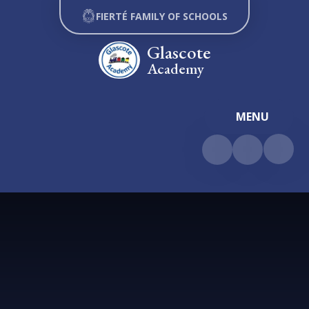
Skip to content ↓
FIERTÉ FAMILY OF SCHOOLS
Glascote
Academy
MENU