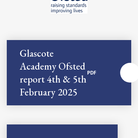
Glascote
Academy Ofsted
PDF
report 4th & 5th
February 2025