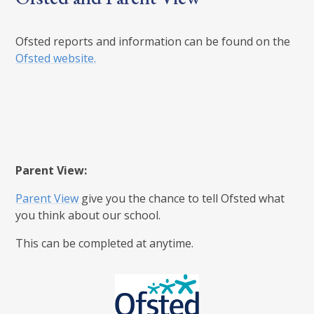
Ofsted reports and information can be found on the
Ofsted website.
Parent View:
Parent View
give you the chance to tell Ofsted what
you think about our school.
This can be completed at anytime.