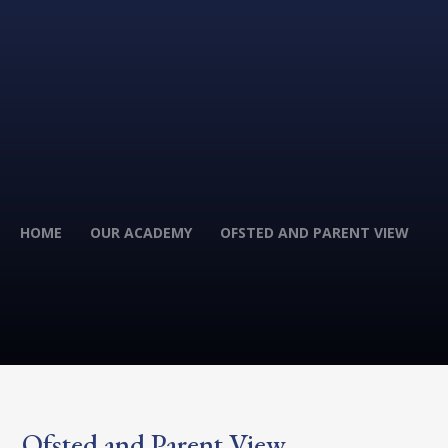
HOME
OUR ACADEMY
OFSTED AND PARENT VIEW
Ofsted and Parent View