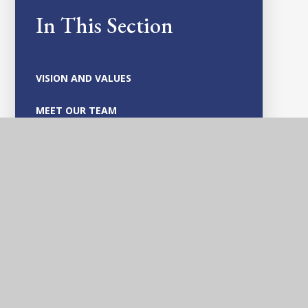
In This Section
VISION AND VALUES
MEET OUR TEAM
GOVERNANCE
SAFEGUARDING AND CHILD PROTECTION
POLICIES
VACANCIES
OFSTED AND PARENT VIEW