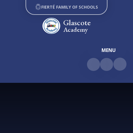
Skip to content ↓
FIERTÉ FAMILY OF SCHOOLS
Glascote
Academy
MENU