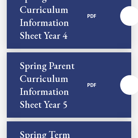
Curriculum
PDF
Information
Sheet Year 4
Spring Parent
Curriculum
PDF
Information
Sheet Year 5
Spring Term