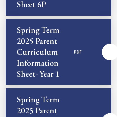
Sheet 6P
Spring Term
2025 Parent
Curriculum
PDF
Information
Sheet- Year 1
Spring Term
2025 Parent