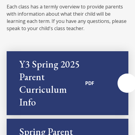
Each class has a termly overview to provide parents
with information about what their child will be
learning each term. If you have any questions, please
speak to your child's class teacher.
Y3 Spring 2025
Parent
PDF
Curriculum
Info
Spring Parent