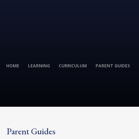
HOME
LEARNING
CURRICULUM
PARENT GUIDES
Parent Guides