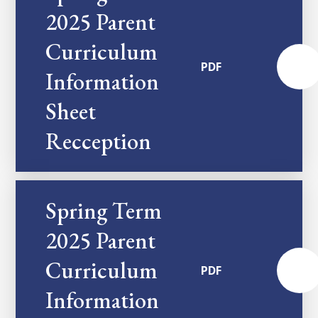
2025 Parent
Curriculum
PDF
Information
Sheet
Recception
Spring Term
2025 Parent
Curriculum
PDF
Information