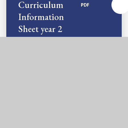
Curriculum
PDF
Information
Sheet year 2
In This Section
ASSESSMENTS AND NATIONAL TESTS
ART AND DESIGN