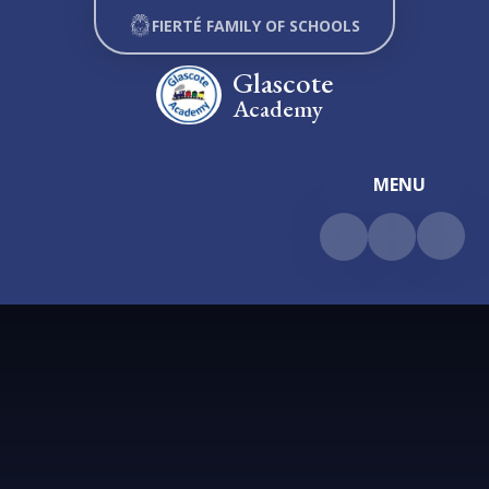
Skip to content ↓
FIERTÉ FAMILY OF SCHOOLS
Glascote
Academy
MENU