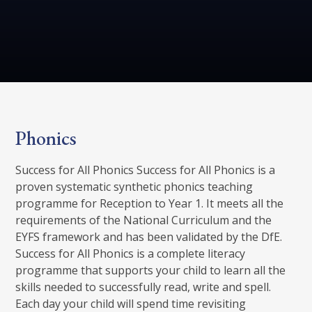
Phonics
Success for All Phonics Success for All Phonics is a
proven systematic synthetic phonics teaching
programme for Reception to Year 1. It meets all the
requirements of the National Curriculum and the
EYFS framework and has been validated by the DfE.
Success for All Phonics is a complete literacy
programme that supports your child to learn all the
skills needed to successfully read, write and spell.
Each day your child will spend time revisiting