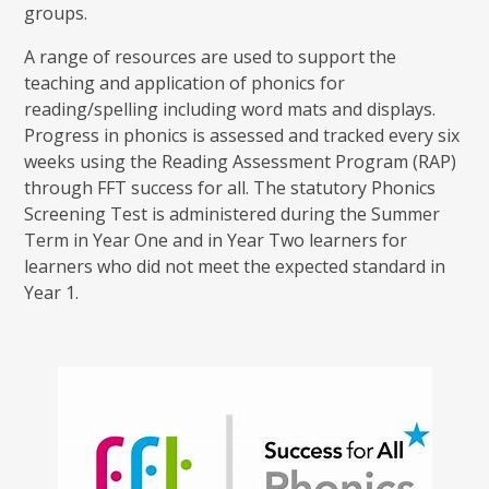
groups.
A range of resources are used to support the
teaching and application of phonics for
reading/spelling including word mats and displays.
Progress in phonics is assessed and tracked every six
weeks using the Reading Assessment Program (RAP)
through FFT success for all. The statutory Phonics
Screening Test is administered during the Summer
Term in Year One and in Year Two learners for
learners who did not meet the expected standard in
Year 1.