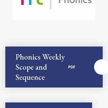
Phonics Weekly
Scope and
PDF
Sequence