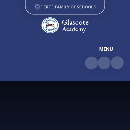
Skip to content ↓
FIERTÉ FAMILY OF SCHOOLS
Glascote
Academy
MENU