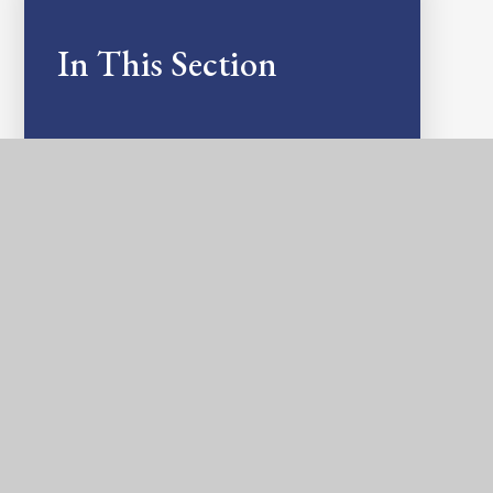
In This Section
ASSESSMENTS AND NATIONAL TESTS
ART AND DESIGN
COMPUTING
DESIGN & TECHNOLOGY
GEOGRAPHY
HISTORY
MATHS