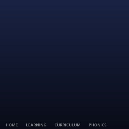
HOME
LEARNING
CURRICULUM
PHONICS