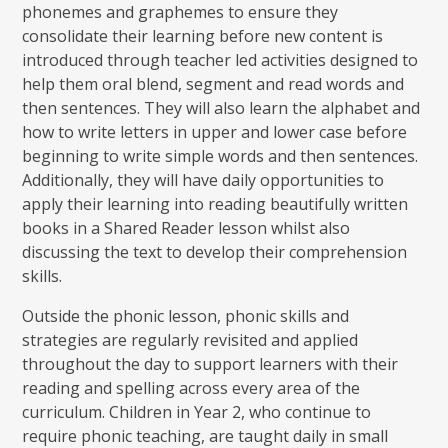
phonemes and graphemes to ensure they
consolidate their learning before new content is
introduced through teacher led activities designed to
help them oral blend, segment and read words and
then sentences. They will also learn the alphabet and
how to write letters in upper and lower case before
beginning to write simple words and then sentences.
Additionally, they will have daily opportunities to
apply their learning into reading beautifully written
books in a Shared Reader lesson whilst also
discussing the text to develop their comprehension
skills.
Outside the phonic lesson, phonic skills and
strategies are regularly revisited and applied
throughout the day to support learners with their
reading and spelling across every area of the
curriculum. Children in Year 2, who continue to
require phonic teaching, are taught daily in small