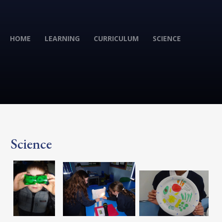
HOME
LEARNING
CURRICULUM
SCIENCE
Science