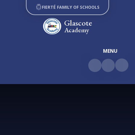
Skip to content ↓
FIERTÉ FAMILY OF SCHOOLS
Glascote
Academy
MENU