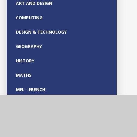
ART AND DESIGN
COMPUTING
DESIGN & TECHNOLOGY
GEOGRAPHY
HISTORY
MATHS
MFL - FRENCH
MUSIC
OUTDOOR LEARNING
PARENT GUIDES