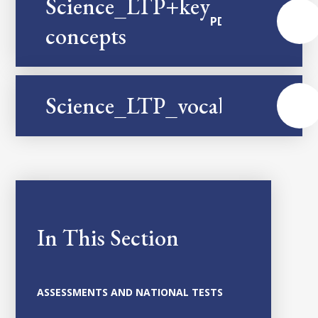
Science_LTP+key
PDF
concepts
Science_LTP_vocabulary
PDF
In This Section
ASSESSMENTS AND NATIONAL TESTS