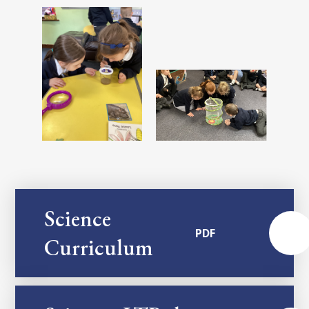
Science
PDF
Curriculum