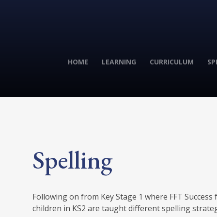
HOME
LEARNING
CURRICULUM
SP
Spelling
Following on from Key Stage 1 where FFT Success fo
children in KS2 are taught different spelling strate