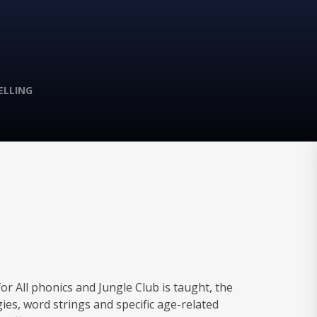
ELLING
r All phonics and Jungle Club is taught, the
gies, word strings and specific age-related