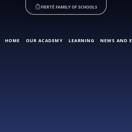
FIERTÉ FAMILY OF SCHOOLS
HOME
OUR ACADEMY
LEARNING
NEWS AND 