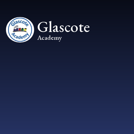
Skip to content ↓
Glascote
Academy