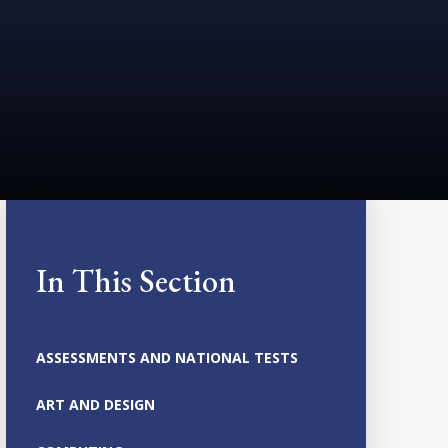
In This Section
ASSESSMENTS AND NATIONAL TESTS
ART AND DESIGN