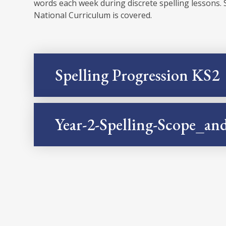
words each week during discrete spelling lessons. 
National Curriculum is covered.
Spelling Progression KS2
Year-2-Spelling-Scope_a