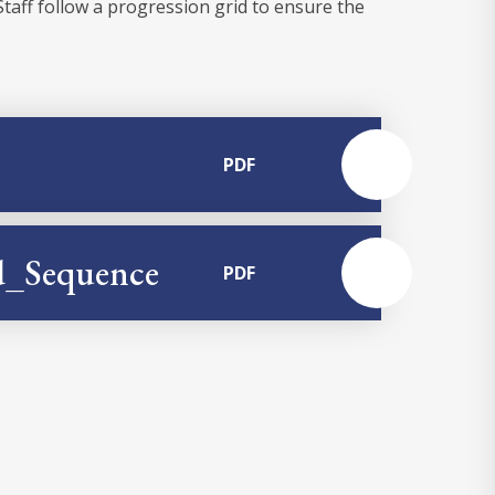
Staff follow a progression grid to ensure the
PDF
nd_Sequence
PDF