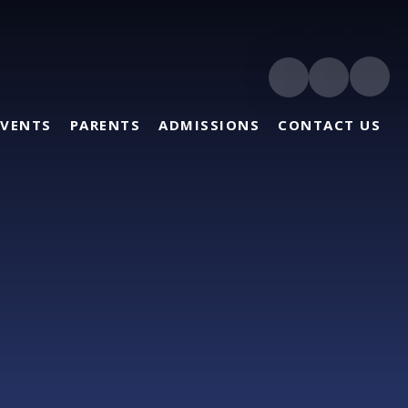
EVENTS
PARENTS
ADMISSIONS
CONTACT US