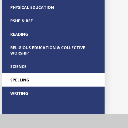
PHYSICAL EDUCATION
PSHE & RSE
READING
RELIGIOUS EDUCATION & COLLECTIVE
WORSHIP
SCIENCE
SPELLING
WRITING