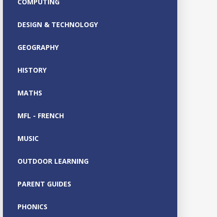
COMPUTING
DESIGN & TECHNOLOGY
GEOGRAPHY
HISTORY
MATHS
MFL - FRENCH
MUSIC
OUTDOOR LEARNING
PARENT GUIDES
PHONICS